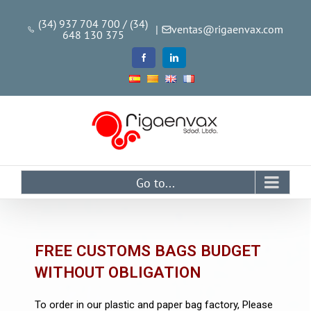
(34) 937 704 700 / (34)
|
ventas@rigaenvax.com
648 130 375
Go to...
FREE CUSTOMS BAGS BUDGET
WITHOUT OBLIGATION
To order in our plastic and paper bag factory, Please