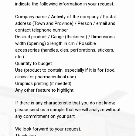
indicate the following information in your request:
Company name / Activity of the company / Postal
address (Town and Province) / Person / email and
contact telephone number.
Desired product / Gauge (thickness) / Dimensions:
width (opening) x length in cm / Possible
accessories (handles, dies, perforations, stickers,
etc.).
Quantity to budget.
Use (product to contain, especially if it is for food,
clinical or pharmaceutical use)
Graphics printing (if needed).
Any other feature to highlight.
If there is any characteristic that you do not know,
please send us a sample that we will analyze without
any commitment on your part.
We look forward to your request.
Thank you.