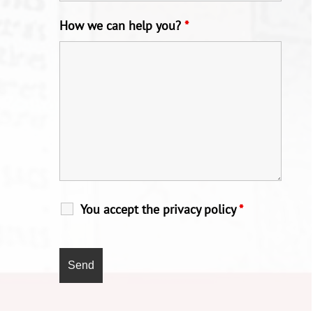
How we can help you?
*
You accept the privacy policy
*