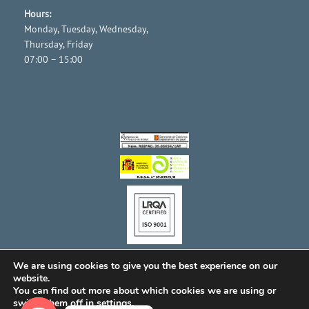
Hours:
Monday, Tuesday, Wednesday,
Thursday, Friday
07:00 – 15:00
We are using cookies to give you the best experience on our
website.
You can find out more about which cookies we are using or
switch them off in
settings
.