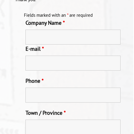
Fields marked with an
*
are required
Company Name
*
E-mail
*
Phone
*
Town / Province
*