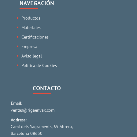
NAVEGACIÓN
Productos
Materiales
Certificaciones
Empresa
Aviso legal
Política de Cookies
CONTACTO
Email:
ventas@rigaenvax.com
Address:
Camí dels Sagraments, 65 Abrera,
Barcelona 08630