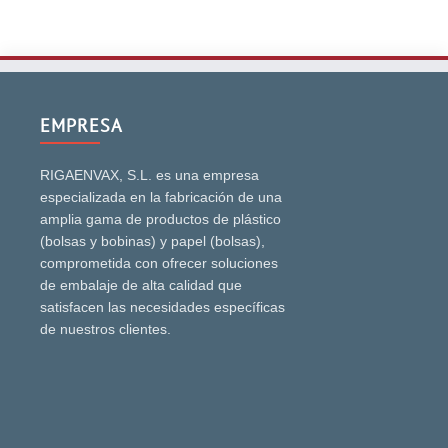
EMPRESA
RIGAENVAX, S.L. es una empresa
especializada en la fabricación de una
amplia gama de productos de plástico
(bolsas y bobinas) y papel (bolsas),
comprometida con ofrecer soluciones
de embalaje de alta calidad que
satisfacen las necesidades específicas
de nuestros clientes.