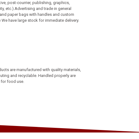
ve, post-courrier, publishing, graphics,
ity, etc.).Advertising and trade in general
c and paper bags with handles and custom
) We have large stock for immediate delivery.
ucts are manufactured with quality materials,
uting and recyclable. Handled properly are
 for food use.