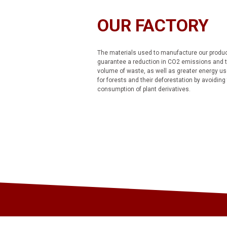
OUR FACTORY
The materials used to manufacture our produ
guarantee a reduction in CO2 emissions and 
volume of waste, as well as greater energy us
for forests and their deforestation by avoiding
consumption of plant derivatives.