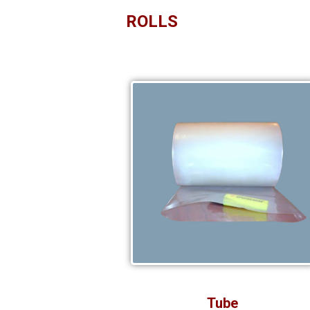
ROLLS
Tube