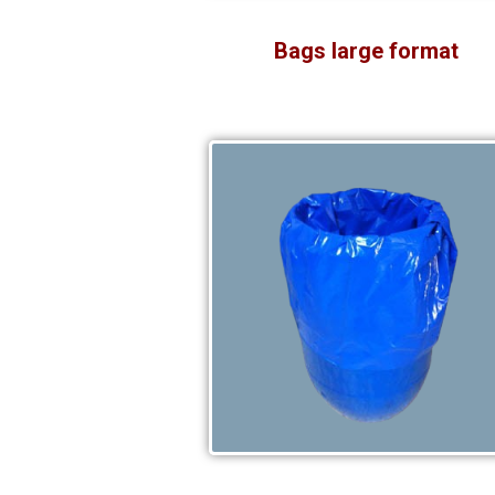
Bags large format