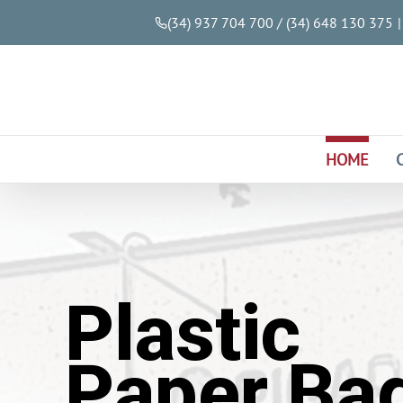
(34) 937 704 700 / (34) 648 130 375
|
HOME
Plastic
Paper Ba