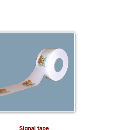
Signal tape