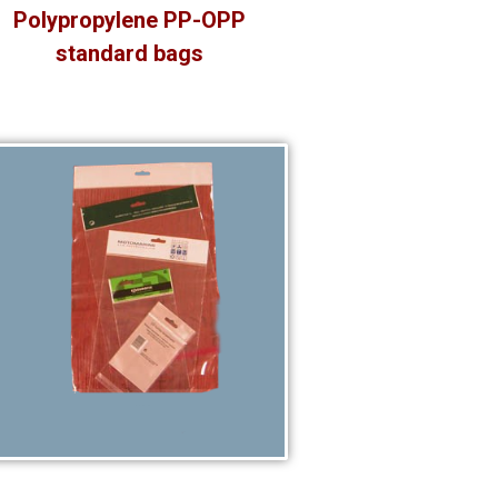
Polypropylene PP-OPP
standard bags