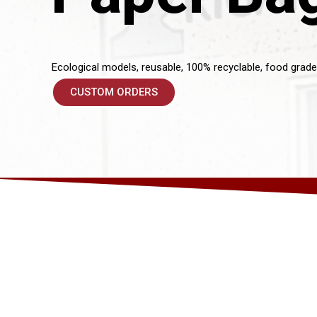
Ecological models, reusable, 100% recyclable, food grade
CUSTOM ORDERS