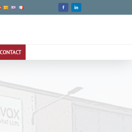
CONTACT