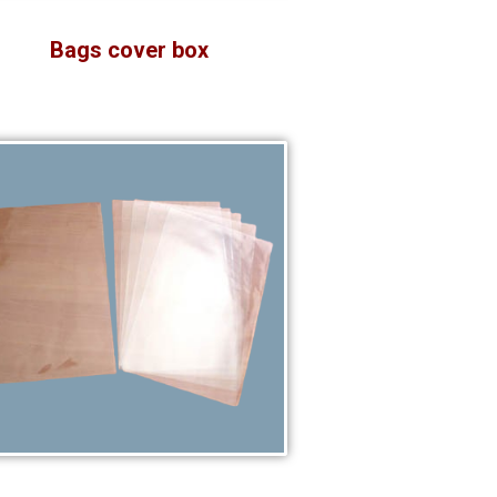
Bags cover box