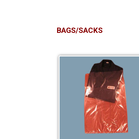
BAGS/SACKS