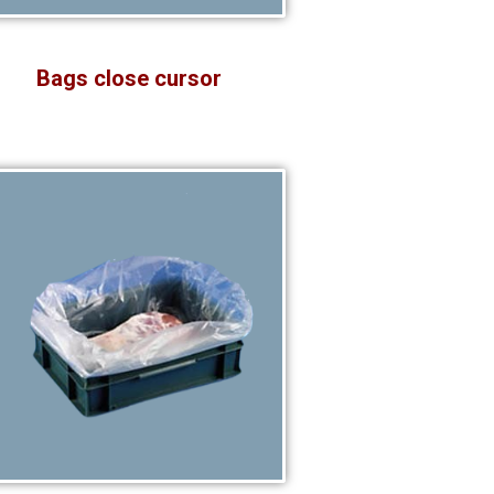
Bags close cursor