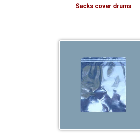
Sacks cover drums