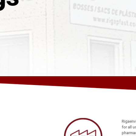
Rigaenv
for all 
pharmace