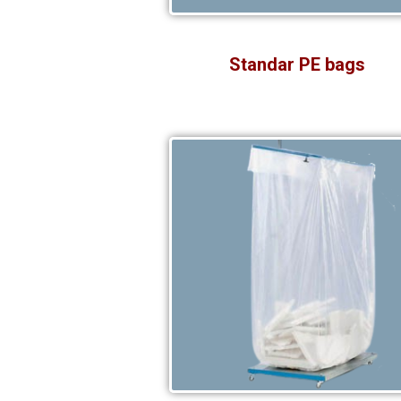
Standar PE bags