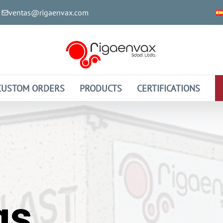
ventas@rigaenvax.com
CUSTOM ORDERS
PRODUCTS
CERTIFICATIONS
gs