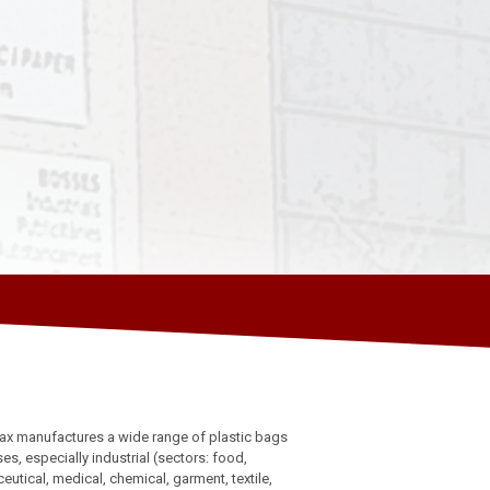
ax manufactures a wide range of plastic bags
uses, especially industrial (sectors: food,
utical, medical, chemical, garment, textile,