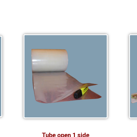
Tube open 1 side