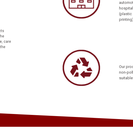
automoti
hospital
(plasti
printing
cts
the
e, care
 the
Our prod
non-poll
suitable