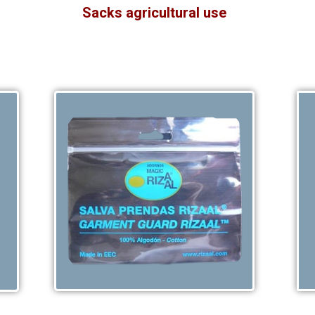
Sacks agricultural use