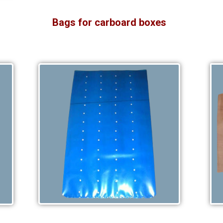
Bags for carboard boxes