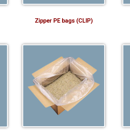
Zipper PE bags (CLIP)